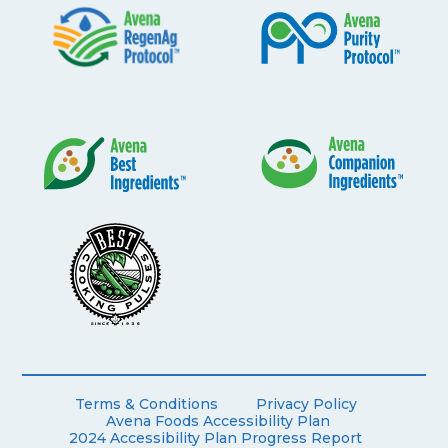
Terms & Conditions
Privacy Policy
Avena Foods Accessibility Plan
2024 Accessibility Plan Progress Report