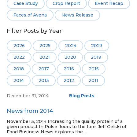
Case Study
Crop Report
Event Recap
Faces of Avena
News Release
Filter Posts by Year
2026
2025
2024
2023
2022
2021
2020
2019
2018
2017
2016
2015
2014
2013
2012
2011
December 31, 2014
Blog Posts
News from 2014
November 5, 2014 Increasing the quality protein of a
given product In Pulse flours to the fore, Jeff Gelski of
Food Business News explores the…