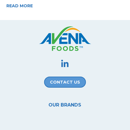
READ MORE
CONTACT US
OUR BRANDS