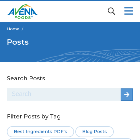
Home
/
Posts
Search Posts
Search
for:
Filter Posts by Tag
Best Ingredients PDF's
Blog Posts