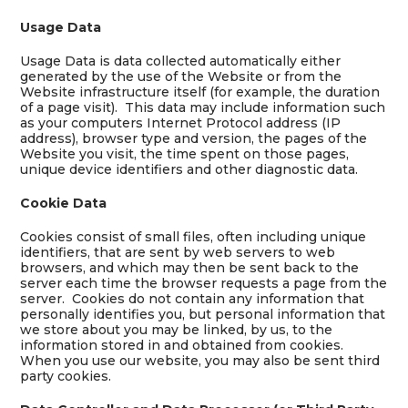
Usage Data
Usage Data is data collected automatically either
generated by the use of the Website or from the
Website infrastructure itself (for example, the duration
of a page visit). This data may include information such
as your computers Internet Protocol address (IP
address), browser type and version, the pages of the
Website you visit, the time spent on those pages,
unique device identifiers and other diagnostic data.
Cookie Data
Cookies consist of small files, often including unique
identifiers, that are sent by web servers to web
browsers, and which may then be sent back to the
server each time the browser requests a page from the
server. Cookies do not contain any information that
personally identifies you, but personal information that
we store about you may be linked, by us, to the
information stored in and obtained from cookies.
When you use our website, you may also be sent third
party cookies.