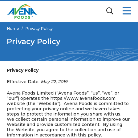
Home
/
Privacy Policy
Privacy Policy
Privacy Policy
Effective Date:
May 22, 2019
Avena Foods Limited (“Avena Foods”, “us”, “we”, or
“our”) operates the https://www.avenafoods.com
website (the “Website”). Avena Foods is committed to
protecting your privacy online and we haven takes
steps to protect the information you share with us.
We collect certain personal information to improve our
Website and provide customized content. By using
the Website, you agree to the collection and use of
information in accordance with this policy.