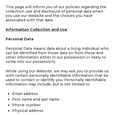
This page will inform you of our policies regarding the
collection, use and disclosure of personal data when
you use our Website and the choices you have
associated with that data.
Information Collection and Use
Personal Data
Personal Data means data about a living individual who
can be identified from those data (or from those and
other information either in our possession or likely to
come into our possession).
While using our Website, we may ask you to provide us
with certain personally identifiable information that be
used to contact or identify you. Personally identifiable
information may include, but is not limited to:
Email address
First name and last name
Phone number
Physical address