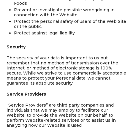
Foods
Prevent or investigate possible wrongdoing in
connection with the Website
Protect the personal safety of users of the Web Site
or the public
Protect against legal liability
Security
The security of your data is important to us but
remember that no method of transmission over the
Internet, or method of electronic storage is 100%
secure. While we strive to use commercially acceptable
means to protect your Personal data, we cannot
guarantee its absolute security.
Service Providers
“Service Providers” are third party companies and
individuals that we may employ to facilitate our
Website, to provide the Website on our behalf, to
perform Website-related services or to assist us in
analyzing how our Website is used.