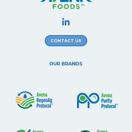
CONTACT US
OUR BRANDS