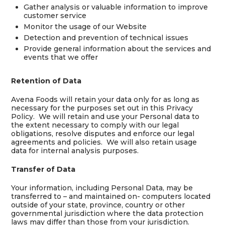
Gather analysis or valuable information to improve
customer service
Monitor the usage of our Website
Detection and prevention of technical issues
Provide general information about the services and
events that we offer
Retention of Data
Avena Foods will retain your data only for as long as
necessary for the purposes set out in this Privacy
Policy. We will retain and use your Personal data to
the extent necessary to comply with our legal
obligations, resolve disputes and enforce our legal
agreements and policies. We will also retain usage
data for internal analysis purposes.
Transfer of Data
Your information, including Personal Data, may be
transferred to – and maintained on- computers located
outside of your state, province, country or other
governmental jurisdiction where the data protection
laws may differ than those from your jurisdiction.