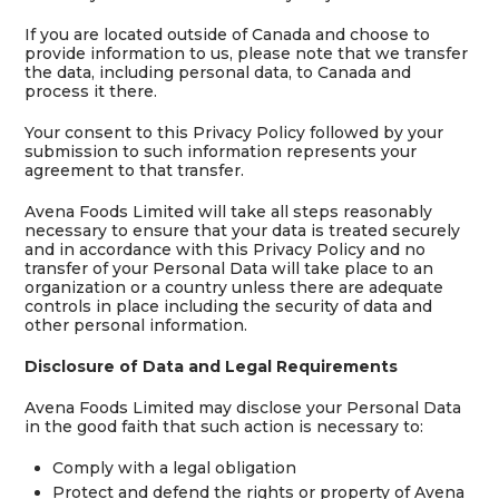
If you are located outside of Canada and choose to
provide information to us, please note that we transfer
the data, including personal data, to Canada and
process it there.
Your consent to this Privacy Policy followed by your
submission to such information represents your
agreement to that transfer.
Avena Foods Limited will take all steps reasonably
necessary to ensure that your data is treated securely
and in accordance with this Privacy Policy and no
transfer of your Personal Data will take place to an
organization or a country unless there are adequate
controls in place including the security of data and
other personal information.
Disclosure of Data and Legal Requirements
Avena Foods Limited may disclose your Personal Data
in the good faith that such action is necessary to:
Comply with a legal obligation
Protect and defend the rights or property of Avena