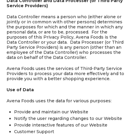
Data Controller and Data Processer (or Third Party
Service Providers)
Data Controller means a person who (either alone or
jointly or in common with other persons) determines
the purposes for which and the manner in which any
personal data, or are to be, processed. For the
purposes of this Privacy Policy, Avena Foods is the
Data Controller or your data. Data Processer (or Third
Party Service Providers) is any person (other than an
employee of the Data Controller) who processes the
data on behalf of the Data Controller.
Avena Foods uses the services of Third-Party Service
Providers to process your data more effectively and to
provide you with a better shopping experience.
Use of Data
Avena Foods uses the data for various purposes:
Provide and maintain our Website
Notify the user regarding changes to our Website
Provide interactive features of our Website
Customer Support