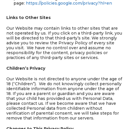
page:
https://policies.google.com/privacy?hl=en
Links to Other Sites
Our Website may contain links to other sites that are
not operated by us. If you click on a third-party link, you
will be directed to that third-party’s site. We strongly
advise you to review the Privacy Policy of every site
you visit. We have no control over and assume no
responsibility for the content, privacy policies or
practices of any third-party sites or services.
Children’s Privacy
Our Website is not directed to anyone under the age of
18 (“Children”). We do not knowingly collect personally
identifiable information from anyone under the age of
18. If you are a parent or guardian and you are aware
that your child has provided us with Personal Data,
please contact us. If we become aware that we have
collected Personal data from children without
verification of parental consent, we will take steps for
remove that information from our servers.
Changes to This Privacy Policy