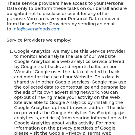
These service providers have access to your Personal
Data only to perform these tasks on our behalf and are
obligated not to disclose or use it for any other
purpose. You can have your Personal Data removed
from these Service Providers by sending an email
to
info@avenafoods.com
.
Service Providers we employ:
Google Analytics:
we may use this Service Provider
to monitor and analyze the use of our Website.
Google Analytics is a web analytics service offered
by Google that tracks and reports traffic on our
Website. Google uses the data collected to track
and monitor the use of our Website. This data is
shared with other Google services. Google may use
the collected data to contextualize and personalize
the ads of its own advertising network. You can
opt-out of having made your activity on the Web
Site available to Google Analytics by installing the
Google Analytics opt-out browser add-on. The add-
on prevents the Google Analytics JavaScript (ga.jas,
analytics.js, and dc.js) from sharing information with
Google Analytics about visits activity. For more
information on the privacy practices of Google,
please visit the Google Privacy & Terms web