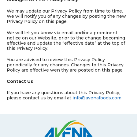
We may update our Privacy Policy from time to time.
We will notify you of any changes by posting the new
Privacy Policy on this page.
We will let you know via email and/or a prominent
notice on our Website, prior to the change becoming
effective and update the “effective date” at the top of
this Privacy Policy.
You are advised to review this Privacy Policy
periodically for any changes. Changes to this Privacy
Policy are effective wen thy are posted on this page.
Contact Us
If you have any questions about this Privacy Policy,
please contact us by email at
info@avenafoods.com