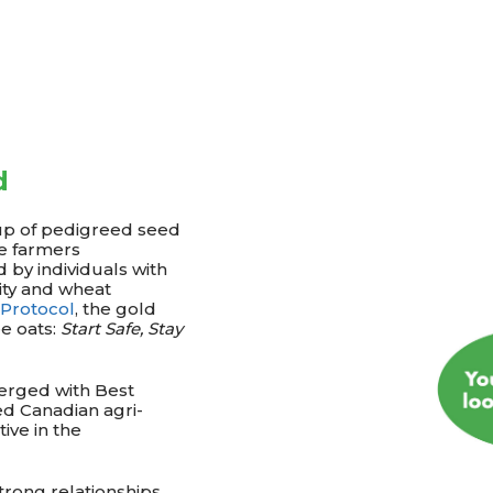
d
up of pedigreed seed
e farmers
 by individuals with
vity and wheat
 Protocol
, the gold
e oats:
Start Safe, Stay
erged with Best
ed Canadian agri-
ive in the
rong relationships