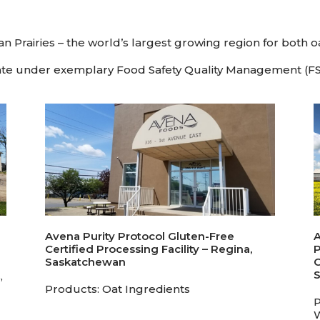
n Prairies – the world’s largest growing region for both o
erate under exemplary Food Safety Quality Management (FSQ
Avena Purity Protocol Gluten-Free
A
Certified Processing Facility – Regina,
P
Saskatchewan
C
,
Products: Oat Ingredients
P
W