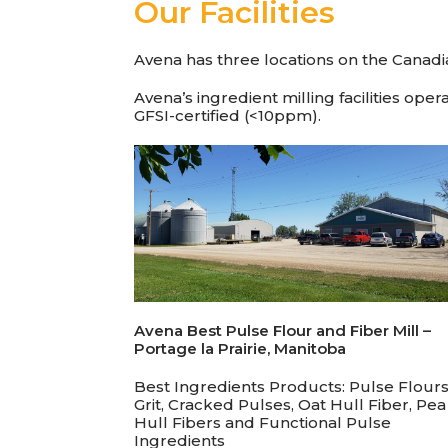
Our Facilities
Avena has three locations on the Canadia
Avena’s ingredient milling facilities op
GFSI-certified (<10ppm).
Avena Best Pulse Flour and Fiber Mill –
Portage la Prairie,
Manitoba
Best Ingredients Products: Pulse Flours
Grit, Cracked Pulses, Oat Hull Fiber, Pea
Hull Fibers and Functional Pulse
Ingredients