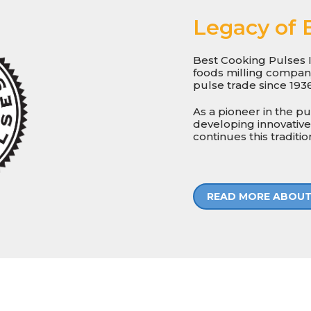
Legacy of 
Best Cooking Pulses I
foods milling company 
pulse trade since 1936
As a pioneer in the p
developing innovative
continues this traditio
READ MORE ABOUT