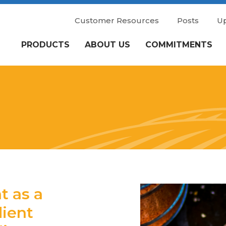
Customer Resources
Posts
U
PRODUCTS
ABOUT US
COMMITMENTS
 as a
dient