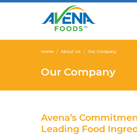
Home
/
About Us
/
Our Company
Our Company
Avena’s Commitment
Leading Food Ingre