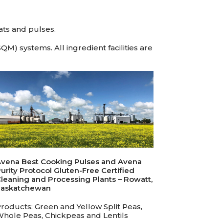
ats and pulses.
M) systems. All ingredient facilities are
vena Best Cooking Pulses and Avena
urity Protocol Gluten-Free Certified
leaning and Processing Plants – Rowatt,
Saskatchewan
roducts: Green and Yellow Split Peas,
hole Peas, Chickpeas and Lentils