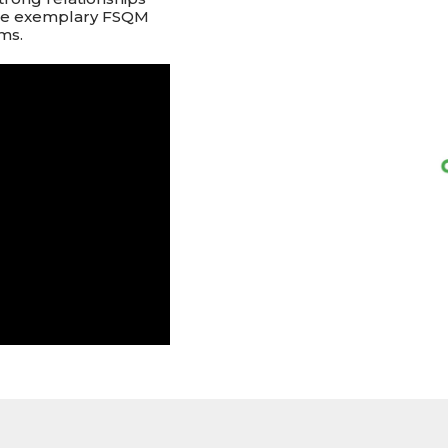
ate exemplary FSQM
ms.