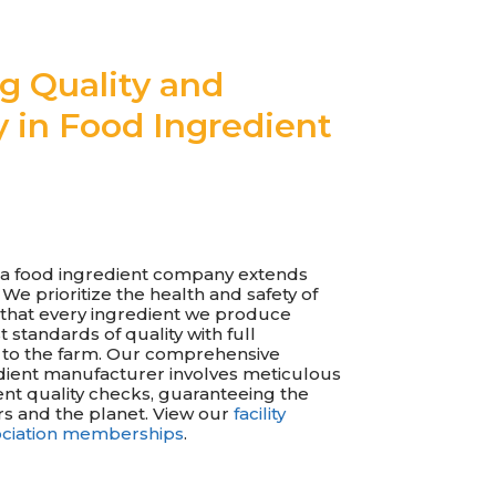
ng Quality and
y in Food Ingredient
s a food ingredient company extends
e prioritize the health and safety of
that every ingredient we produce
 standards of quality with full
ck to the farm. Our comprehensive
dient manufacturer involves meticulous
nt quality checks, guaranteeing the
s and the planet. View our
facility
sociation memberships
.