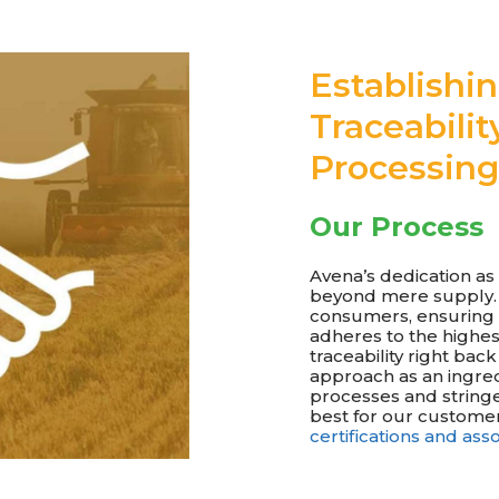
Establishi
Traceabilit
Processing
Our Process
Avena’s dedication a
beyond mere supply. W
consumers, ensuring 
adheres to the highest
traceability right ba
approach as an ingre
processes and stringe
best for our customer
certifications and as