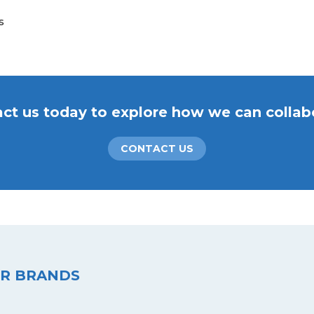
s
ct us today to explore how we can collab
CONTACT US
R BRANDS