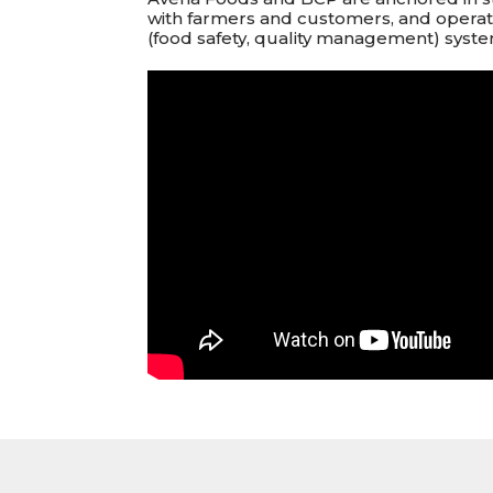
with farmers and customers, and oper
(food safety, quality management) syste