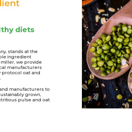
ient
lthy diets
y, stands at the
ble ingredient
y miller, we provide
ical manufacturers
y protocol oat and
.
 and manufacturers to
sustainably grown,
utritious pulse and oat