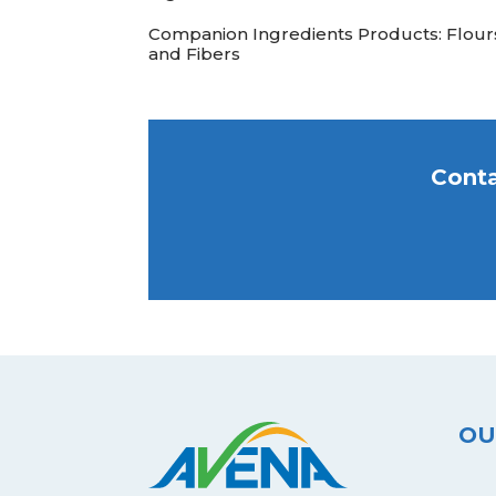
Companion Ingredients Products: Flour
and Fibers
Conta
OU