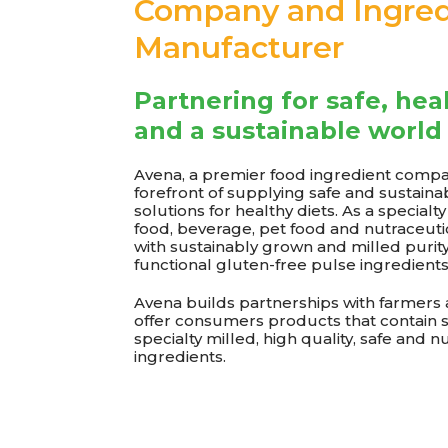
Company and Ingred
Manufacturer
Partnering for safe, hea
and a sustainable world
Avena, a premier food ingredient compan
forefront of supplying safe and sustaina
solutions for healthy diets. As a specialt
food, beverage, pet food and nutraceut
with sustainably grown and milled purit
functional gluten-free pulse ingredients
Avena builds partnerships with farmers
offer consumers products that contain 
specialty milled, high quality, safe and n
ingredients.