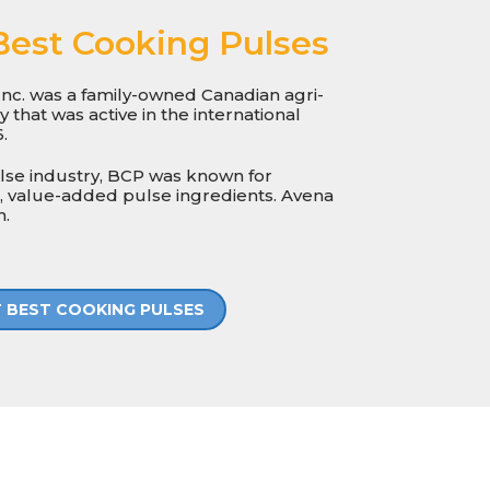
Best Cooking Pulses
nc. was a family-owned Canadian agri-
that was active in the international
.
ulse industry, BCP was known for
, value-added pulse ingredients. Avena
n.
 BEST COOKING PULSES