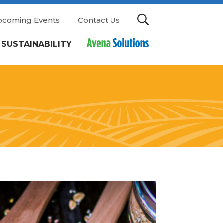
pcoming Events
Contact Us
SUSTAINABILITY