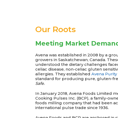
Our Roots
Meeting Market Deman
Avena was established in 2008 by a gro
growers in Saskatchewan, Canada. Thes
understood the dietary challenges faced
celiac disease, non-celiac gluten sensiti
allergies. They established
Avena Purity
standard for producing pure, gluten-fre
Safe.
In January 2018, Avena Foods Limited m
Cooking Pulses Inc. (BCP), a family-own
foods milling company that had been act
international pulse trade since 1936.
Avena Foods and BCP are anchored in st