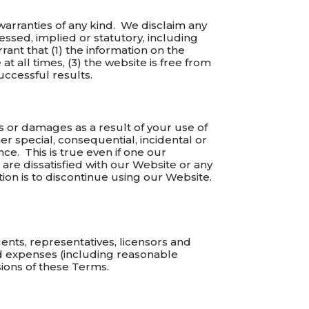
 warranties of any kind. We disclaim any
ssed, implied or statutory, including
rant that (1) the information on the
at all times, (3) the website is free from
uccessful results.
ses or damages as a result of your use of
er special, consequential, incidental or
nce. This is true even if one our
are dissatisfied with our Website or any
tion is to discontinue using our Website.
nts, representatives, licensors and
and expenses (including reasonable
sions of these Terms.