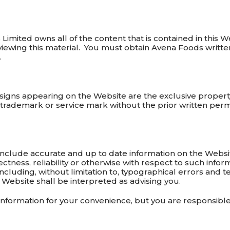
imited owns all of the content that is contained in this W
 viewing this material. You must obtain Avena Foods writte
.
igns appearing on the Website are the exclusive proper
trademark or service mark without the prior written perm
include accurate and up to date information on the Websi
ctness, reliability or otherwise with respect to such infor
including, without limitation to, typographical errors and te
 Website shall be interpreted as advising you.
information for your convenience, but you are responsibl