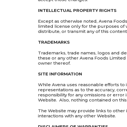
INTELLECTUAL PROPERTY RIGHTS
Except as otherwise noted, Avena Foods L
limited license only for the purposes of
distribute, or transmit any of this content
TRADEMARKS
Trademarks, trade names, logos and des
these or any other Avena Foods Limited 
owner thereof.
SITE INFORMATION
While Avena uses reasonable efforts to 
representations as to the accuracy, corre
responsibility for any omissions or error 
Website. Also, nothing contained on this
The Website may provide links to other 
interactions with any other Website.
DISCLAIMERS OF WARRANTIES