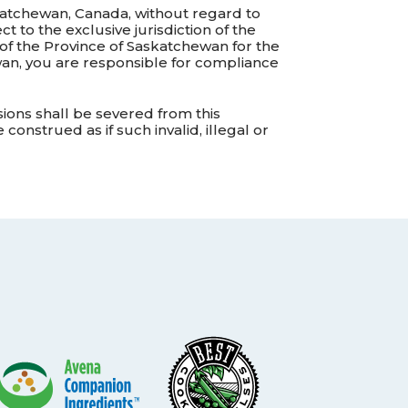
katchewan, Canada, without regard to
t to the exclusive jurisdiction of the
 of the Province of Saskatchewan for the
wan, you are responsible for compliance
isions shall be severed from this
onstrued as if such invalid, illegal or