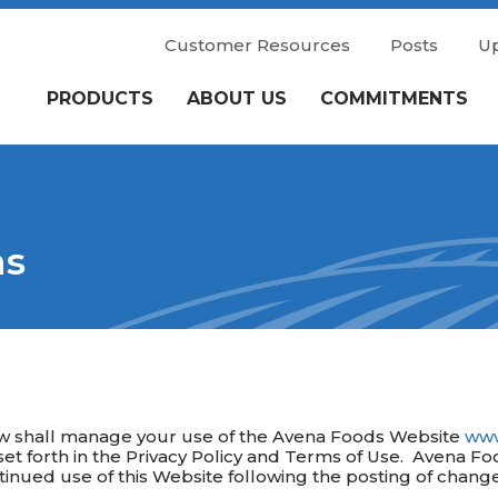
Customer Resources
Posts
U
PRODUCTS
ABOUT US
COMMITMENTS
ns
ow shall manage your use of the Avena Foods Website
www
et forth in the Privacy Policy and Terms of Use. Avena Fo
ontinued use of this Website following the posting of chan