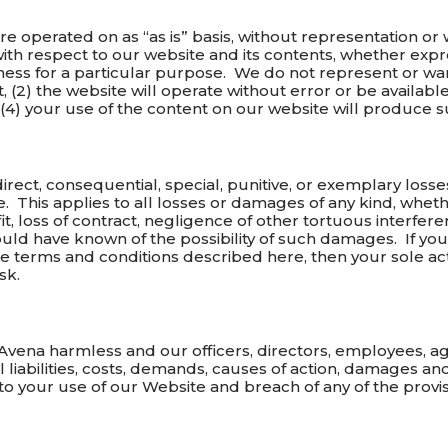
re operated on as “as is” basis, without representation or
ith respect to our website and its contents, whether expre
itness for a particular purpose. We do not represent or war
 (2) the website will operate without error or be available 
r (4) your use of the content on our website will produce s
indirect, consequential, special, punitive, or exemplary los
e. This applies to all losses or damages of any kind, wheth
it, loss of contract, negligence of other tortuous interfere
ld have known of the possibility of such damages. If you 
he terms and conditions described here, then your sole ac
sk.
vena harmless and our officers, directors, employees, age
l liabilities, costs, demands, causes of action, damages 
d to your use of our Website and breach of any of the provi