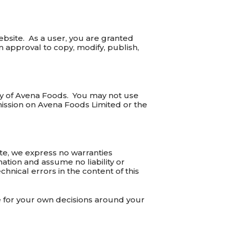
ebsite. As a user, you are granted
n approval to copy, modify, publish,
ty of Avena Foods. You may not use
ission on Avena Foods Limited or the
te, we express no warranties
mation and assume no liability or
chnical errors in the content of this
e for your own decisions around your