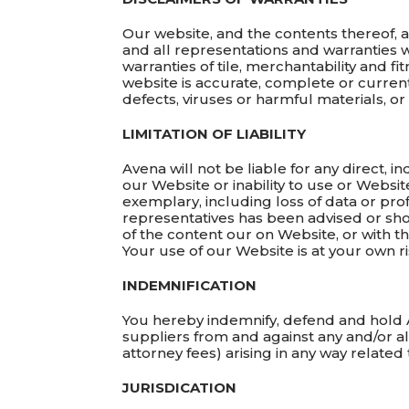
Our website, and the contents thereof, a
and all representations and warranties w
warranties of tile, merchantability and f
website is accurate, complete or current,
defects, viruses or harmful materials, o
LIMITATION OF LIABILITY
Avena will not be liable for any direct, 
our Website or inability to use or Websit
exemplary, including loss of data or prof
representatives has been advised or shou
of the content our on Website, or with t
Your use of our Website is at your own ri
INDEMNIFICATION
You hereby indemnify, defend and hold A
suppliers from and against any and/or al
attorney fees) arising in any way relate
JURISDICATION