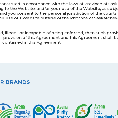
onstrued in accordance with the laws of Province of Sas
ng to the Website, and/or your use of the Website, as subjec
nd you consent to the personal jurisdiction of the courts
you use our Website outside of the Province of Saskatche
lid, illegal, or incapable of being enforced, then such prov
 provision of this Agreement and this Agreement shall be c
 contained in this Agreement.
R BRANDS