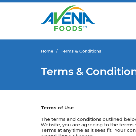
Home
/
Terms & Conditions
Terms & Conditio
Terms of Use
The terms and conditions outlined bel
Website, you are agreeing to the terms s
Terms at any time as it sees fit. Your c
accept those changes.