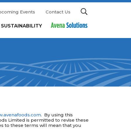
pcoming Events
Contact Us
SUSTAINABILITY
.avenafoods.com
. By using this
ods Limited is permitted to revise these
ges to these terms will mean that you