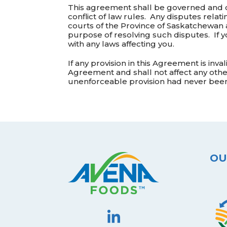
This agreement shall be governed and c
conflict of law rules. Any disputes relati
courts of the Province of Saskatchewan a
purpose of resolving such disputes. If 
with any laws affecting you.
If any provision in this Agreement is inva
Agreement and shall not affect any other
unenforceable provision had never been
OU