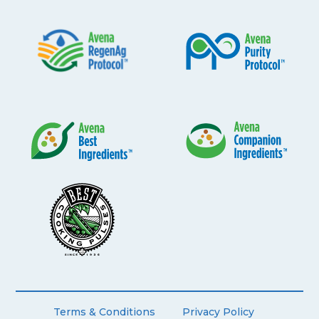
Terms & Conditions
Privacy Policy