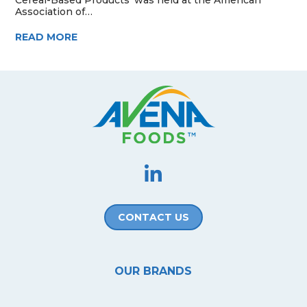
Association of…
READ MORE
CONTACT US
OUR BRANDS