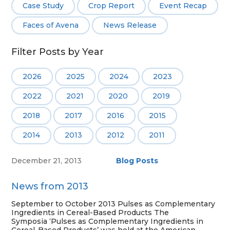
Case Study
Crop Report
Event Recap
Faces of Avena
News Release
Filter Posts by Year
2026
2025
2024
2023
2022
2021
2020
2019
2018
2017
2016
2015
2014
2013
2012
2011
December 21, 2013
Blog Posts
News from 2013
September to October 2013 Pulses as Complementary
Ingredients in Cereal-Based Products The
Symposia ‘Pulses as Complementary Ingredients in
Cereal-Based Products’ was held at the American