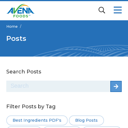
Home
/
Posts
Search Posts
Search
for:
Filter Posts by Tag
Best Ingredients PDF's
Blog Posts