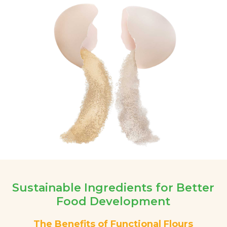
Sustainable Ingredients for Better
Food Development
The Benefits of Functional Flours