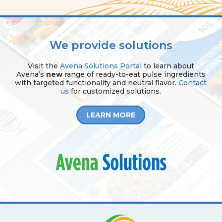
We provide solutions
Visit the
Avena Solutions Portal
to learn about
Avena’s
new
range of ready-to-eat pulse ingredients
with targeted functionality and neutral flavor.
Contact
us
for customized solutions.
LEARN MORE