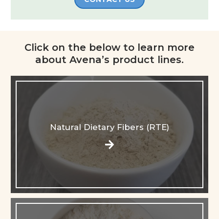
Click on the below to learn more
about Avena’s product lines.​
Natural Dietary Fibers (RTE)