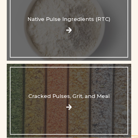
Native Pulse Ingredients (RTC)
Cracked Pulses, Grit, and Meal