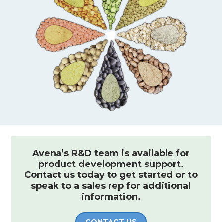
Avena’s R&D team is available for
product development support.
Contact us today to get started or to
speak to a sales rep for additional
information.
CONTACT US