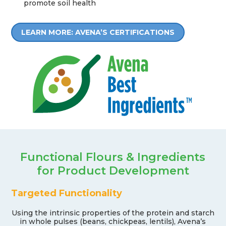
promote soil health
LEARN MORE: AVENA’S CERTIFICATIONS
Functional Flours & Ingredients
for Product Development
Targeted Functionality
Using the intrinsic properties of the protein and starch
in whole pulses (beans, chickpeas, lentils), Avena’s