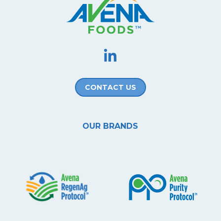
CONTACT US
OUR BRANDS