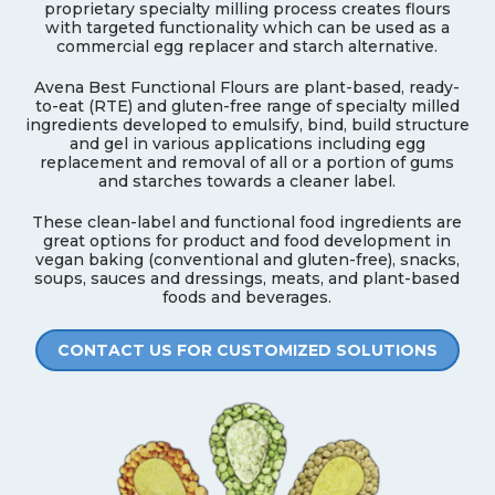
proprietary specialty milling process creates flours
with targeted functionality which can be used as a
commercial egg replacer and starch alternative.
Avena Best Functional Flours are plant-based, ready-
to-eat (RTE) and gluten-free range of specialty milled
ingredients developed to emulsify, bind, build structure
and gel in various applications including egg
replacement and removal of all or a portion of gums
and starches towards a cleaner label.
These clean-label and functional food ingredients are
great options for product and food development in
vegan baking (conventional and gluten-free), snacks,
soups, sauces and dressings, meats, and plant-based
foods and beverages.
CONTACT US FOR CUSTOMIZED SOLUTIONS