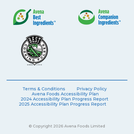
Terms & Conditions
Privacy Policy
Avena Foods Accessibility Plan
2024 Accessibility Plan Progress Report
2025 Accessibility Plan Progress Report
© Copyright 2026 Avena Foods Limited