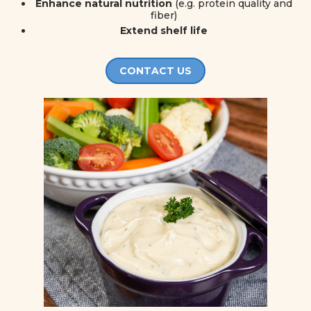
Enhance natural nutrition
(e.g. protein quality and
fiber)
Extend shelf life
CONTACT US