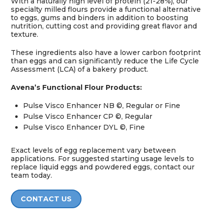
With a naturally high level of protein (21-28%), our
specialty milled flours provide a functional alternative
to eggs, gums and binders in addition to boosting
nutrition, cutting cost and providing great flavor and
texture.
These ingredients also have a lower carbon footprint
than eggs and can significantly reduce the Life Cycle
Assessment (LCA) of a bakery product.
Avena’s Functional Flour Products:
Pulse Visco Enhancer NB ©, Regular or Fine
Pulse Visco Enhancer CP ©, Regular
Pulse Visco Enhancer DYL ©, Fine
Exact levels of egg replacement vary between
applications. For suggested starting usage levels to
replace liquid eggs and powdered eggs, contact our
team today.
CONTACT US