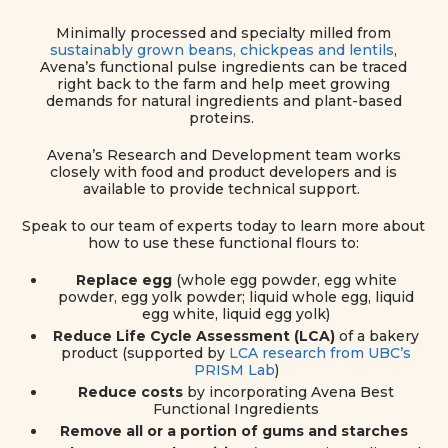
Minimally processed and specialty milled from
sustainably grown beans, chickpeas and lentils
,
Avena’s functional pulse ingredients can be traced
right back to the farm and help meet growing
demands for natural ingredients and plant-based
proteins.
Avena’s Research and Development team works
closely with food and product developers and is
available to provide technical support.
Speak to our team of experts today to learn more about
how to use these functional flours to:
Replace egg
(whole egg powder, egg white
powder, egg yolk powder;
liquid whole egg, liquid
egg white, liquid egg yolk)
Reduce Life Cycle Assessment (LCA)
of a bakery
product (supported by
LCA research from UBC’s
PRISM Lab
)
Reduce costs
by incorporating Avena Best
Functional Ingredients
Remove all or a portion of gums and starches