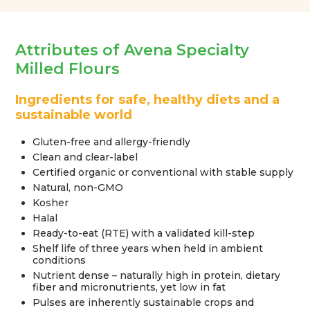
Attributes of Avena Specialty
Milled Flours
Ingredients for safe, healthy diets and a
sustainable world
Gluten-free and allergy-friendly
Clean and clear-label
Certified organic or conventional with stable supply
Natural, non-GMO
Kosher
Halal
Ready-to-eat (RTE) with a validated kill-step
Shelf life of three years when held in ambient
conditions
Nutrient dense – naturally high in protein, dietary
fiber and micronutrients, yet low in fat
Pulses are inherently sustainable crops and