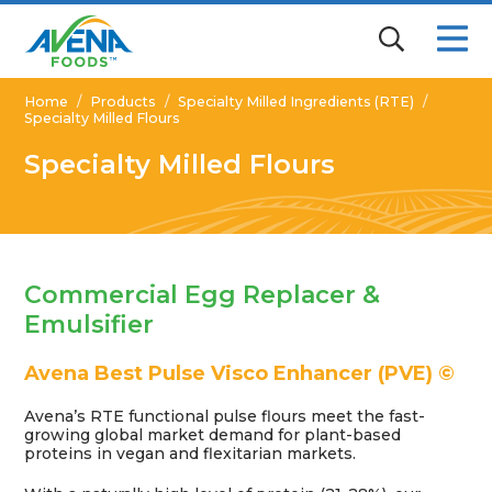
Home
/
Products
/
Specialty Milled Ingredients (RTE)
/
Specialty Milled Flours
Specialty Milled Flours
Commercial Egg Replacer &
Emulsifier
Avena Best Pulse Visco Enhancer (PVE) ©
Avena’s RTE functional pulse flours meet the fast-
growing global market demand for plant-based
proteins in vegan and flexitarian markets.