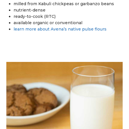
milled from Kabuli chickpeas or garbanzo beans
nutrient-dense
ready-to-cook (RTC)
available organic or conventional
learn more about Avena’s native pulse flours