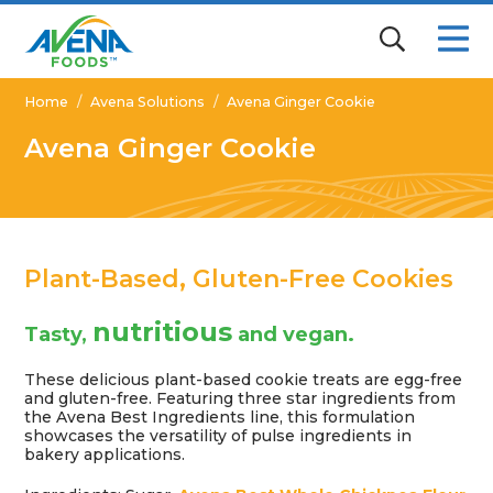
Home
/
Avena Solutions
/
Avena Ginger Cookie
Avena Ginger Cookie
Plant-Based, Gluten-Free Cookies
nutritious
Tasty,
and vegan.
These delicious plant-based cookie treats are egg-free
and gluten-free. Featuring three star ingredients from
the Avena Best Ingredients line, this formulation
showcases the versatility of pulse ingredients in
bakery applications.