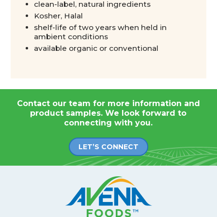
clean-label, natural ingredients
Kosher, Halal
shelf-life of two years when held in
ambient conditions
available organic or conventional
Contact our team for more information and
product samples. We look forward to
connecting with you.
LET’S CONNECT