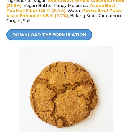
Ingredients: Sugar,
Avena Best Whole Chickpea Flour
(21.6%)
, Vegan Butter, Fancy Molasses,
Avena Best
Pea Hull Fiber 125 © (9.4%)
, Water,
Avena Best Pulse
Visco Enhancer NB © (2.7%)
, Baking Soda, Cinnamon,
Ginger, Salt.
DOWNLOAD THE FORMULATION