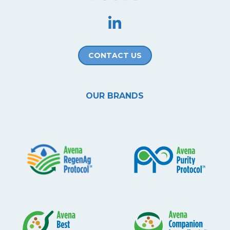
CONTACT US
OUR BRANDS