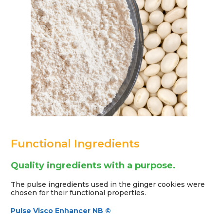
Functional Ingredients
Quality ingredients with a purpose.
The pulse ingredients used in the ginger cookies were
chosen for their functional properties.
Pulse Visco Enhancer NB ©