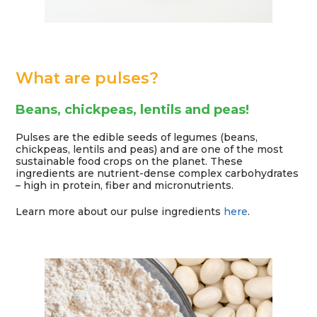
What are pulses?
Beans, chickpeas, lentils and peas!
Pulses are the edible seeds of legumes (beans,
chickpeas, lentils and peas) and are one of the most
sustainable food crops on the planet. These
ingredients are nutrient-dense complex carbohydrates
– high in protein, fiber and micronutrients.
Learn more about our pulse ingredients
here
.