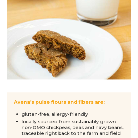
Avena’s pulse flours and fibers are:
gluten-free, allergy-friendly
locally sourced from sustainably grown
non-GMO chickpeas, peas and navy beans,
traceable right back to the farm and field