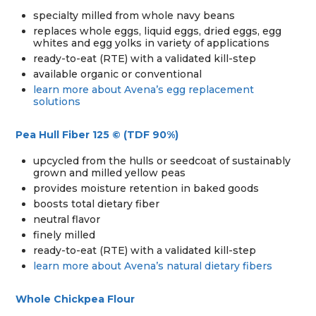
specialty milled from whole navy beans
replaces whole eggs, liquid eggs, dried eggs, egg
whites and egg yolks in variety of applications
ready-to-eat (RTE) with a validated kill-step
available organic or conventional
learn more about Avena’s egg replacement
solutions
Pea Hull Fiber 125 © (TDF 90%)
upcycled from the hulls or seedcoat of sustainably
grown and milled yellow peas
provides moisture retention in baked goods
boosts total dietary fiber
neutral flavor
finely milled
ready-to-eat (RTE) with a validated kill-step
learn more about Avena’s natural dietary fibers
Whole Chickpea Flour