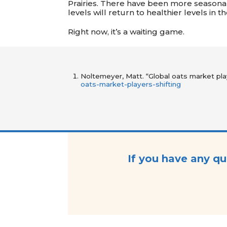
Prairies. There have been more seasonal
levels will return to healthier levels in
Right now, it’s a waiting game.
Noltemeyer, Matt. “Global oats market pla
oats-market-players-shifting
If you have any qu