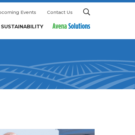
pcoming Events
Contact Us
SUSTAINABILITY