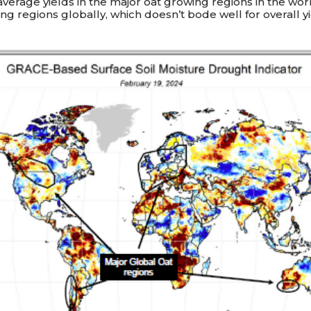
verage yields in the major oat growing regions in the world
ing regions globally, which doesn’t bode well for overall yi