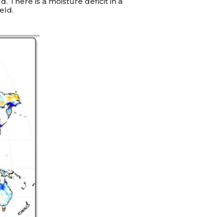
. There is a moisture deficit in a
eld.