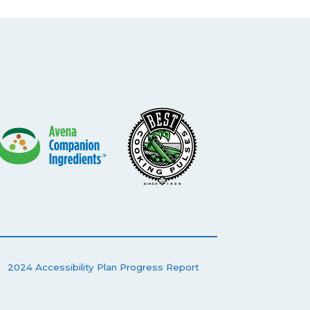
2024 Accessibility Plan Progress Report