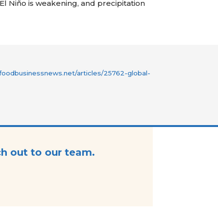
 El
Niño
is weakening, and precipitation
foodbusinessnews.net/articles/25762-global-
ch out to our team.