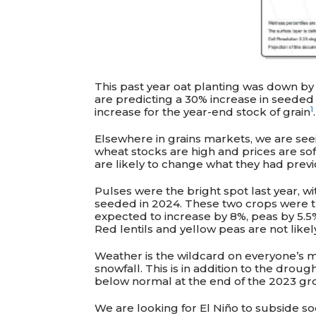
This past year oat planting was down by
are predicting a 30% increase in seeded o
1
increase for the year-end stock of grain
.
Elsewhere in grains markets, we are see
wheat stocks are high and prices are sof
are likely to change what they had prev
Pulses were the bright spot last year, wi
seeded in 2024. These two crops were th
expected to increase by 8%, peas by 5.5%
Red lentils and yellow peas are not like
Weather is the wildcard on everyone’s mi
snowfall. This is in addition to the drou
below normal at the end of the 2023 gr
We are looking for El
Niño
to subside so