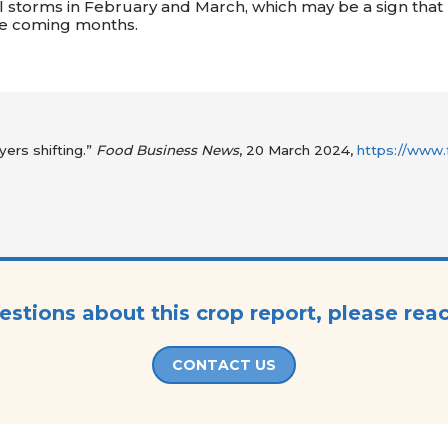
 storms in February and March, which may be a sign that
 the coming months.
yers shifting.”
Food Business News
, 20 March 2024,
https://www.
estions about this crop report, please rea
CONTACT US