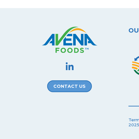
OU
CONTACT US
Term
2025