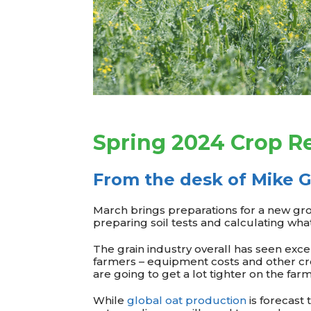
Spring 2024 Crop Re
From the desk of Mike G
March brings preparations for a new gro
preparing soil tests and calculating wha
The grain industry overall has seen exce
farmers – equipment costs and other cr
are going to get a lot tighter on the far
While
global oat production
is forecast t