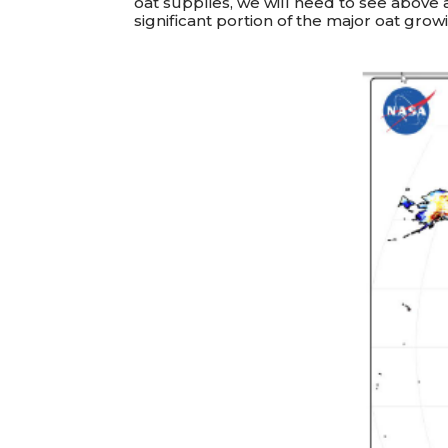
oat supplies, we will need to see above a
significant portion of the major oat grow