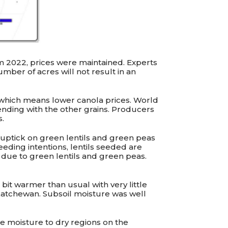
m 2022, prices were maintained. Experts
umber of acres will not result in an
, which means lower canola prices. World
rending with the other grains. Producers
s.
od uptick on green lentils and green peas
eding intentions, lentils seeded are
e due to green lentils and green peas.
bit warmer than usual with very little
askatchewan. Subsoil moisture was well
e moisture to dry regions on the