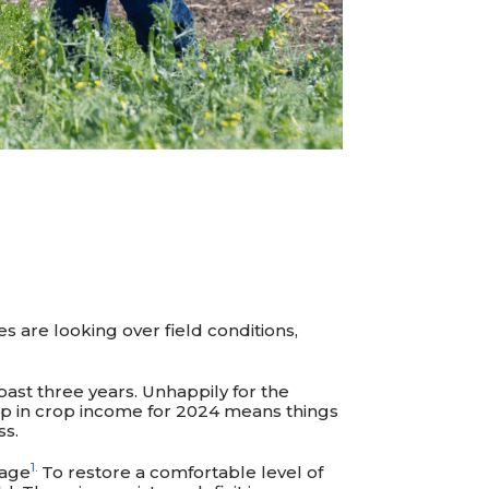
 are looking over field conditions,
past three years. Unhappily for the
p in crop income for 2024 means things
ss.
1
.
rage
To restore a comfortable level of