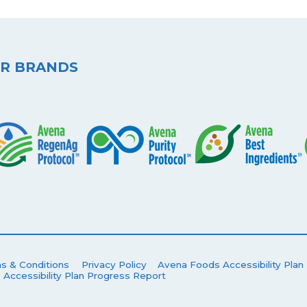
R BRANDS
s & Conditions
Privacy Policy
Avena Foods Accessibility Plan
 Accessibility Plan Progress Report