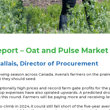
port – Oat and Pulse Market
allais, Director of Procurement
wing season across Canada. Avena’s farmers on the prairies
t they should seed.
ptionally high prices and record farm gate profits for the 
op expenses have also spiraled upwards. A predicted dro
m this round. Farmers will be paying more and receiving le
o climb in 2024, it could still fall short of the five-year ave