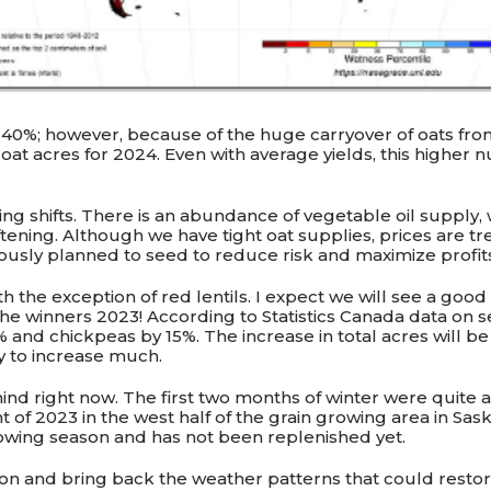
 40%; however, because of the huge carryover of oats fro
at acres for 2024. Even with average yields, this higher n
ing shifts. There is an abundance of vegetable oil supply
tening. Although we have tight oat supplies, prices are t
iously planned to seed to reduce risk and maximize profit
th the exception of red lentils. I expect we will see a go
e winners 2023! According to Statistics Canada data on se
 and chickpeas by 15%. The increase in total acres will b
ly to increase much.
nd right now. The first two months of winter were quite a 
ght of 2023 in the west half of the grain growing area in S
owing season and has not been replenished yet.
on and bring back the weather patterns that could restor