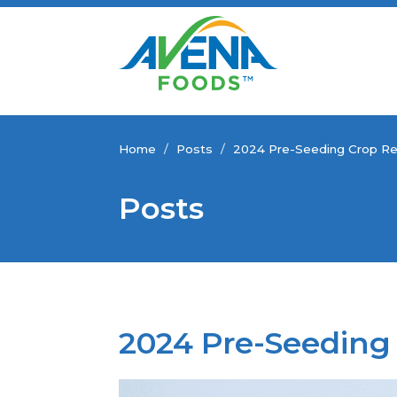
Home
/
Posts
/
2024 Pre-Seeding Crop Re
Posts
2024 Pre-Seeding