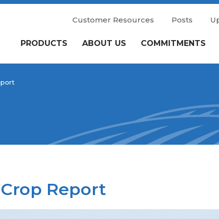
Customer Resources
Posts
U
PRODUCTS
ABOUT US
COMMITMENTS
port
 Crop Report