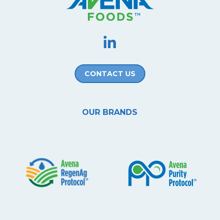
CONTACT US
OUR BRANDS