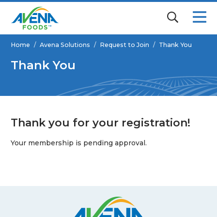
Home
/
Avena Solutions
/
Request to Join
/
Thank You
Thank You
Thank you for your registration!
Your membership is pending approval.