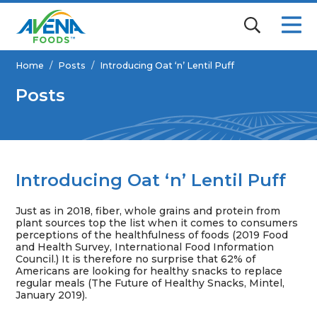
Home
/
Posts
/
Introducing Oat ‘n’ Lentil Puff
Posts
Introducing Oat ‘n’ Lentil Puff
Just as in 2018, fiber, whole grains and protein from
plant sources top the list when it comes to consumers
perceptions of the healthfulness of foods (2019 Food
and Health Survey, International Food Information
Council.) It is therefore no surprise that 62% of
Americans are looking for healthy snacks to replace
regular meals (The Future of Healthy Snacks, Mintel,
January 2019).