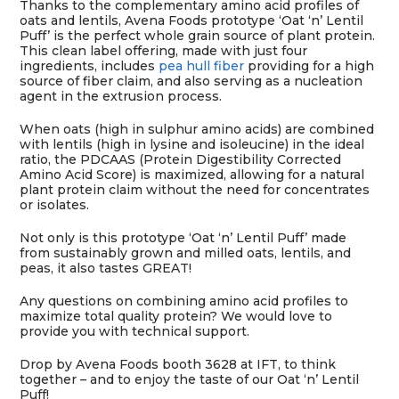
Thanks to the complementary amino acid profiles of
oats and lentils, Avena Foods prototype ‘Oat ‘n’ Lentil
Puff’ is the perfect whole grain source of plant protein.
This clean label offering, made with just four
ingredients, includes
pea hull fiber
providing for a high
source of fiber claim, and also serving as a nucleation
agent in the extrusion process.
When oats (high in sulphur amino acids) are combined
with lentils (high in lysine and isoleucine) in the ideal
ratio, the PDCAAS (Protein Digestibility Corrected
Amino Acid Score) is maximized, allowing for a natural
plant protein claim without the need for concentrates
or isolates.
Not only is this prototype ‘Oat ‘n’ Lentil Puff’ made
from sustainably grown and milled oats, lentils, and
peas, it also tastes GREAT!
Any questions on combining amino acid profiles to
maximize total quality protein? We would love to
provide you with technical support.
Drop by Avena Foods booth 3628 at IFT, to think
together – and to enjoy the taste of our Oat ‘n’ Lentil
Puff!