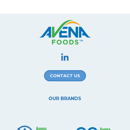
CONTACT US
OUR BRANDS