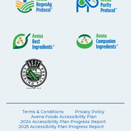
Terms & Conditions
Privacy Policy
Avena Foods Accessibility Plan
2024 Accessibility Plan Progress Report
2025 Accessibility Plan Progress Report