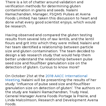
There is a lot of chatter around validation and
verification methods for determining gluten
contamination in grains and seeds. Nalaini
Ramachandran, Manager, FSQMS Pulses at Avena
Foods Limited, has taken this discussion to heart and
done what every good scientist enjoys, which would
be research.
Having observed and compared the gluten testing
results from several lots of raw lentils, and the lentil
flours and grit into which they were milled, Nalaini and
her team identified a relationship between particle
size and gluten contamination. The team decided to
design a lab research study that would help them
better understand the relationship between pulse
seed size and flour/fiber granulation size on the
detection of gluten. Curious to know more?
On October 21st at the
2018 AACC International
Meeting
, Nalaini will be presenting the results of her
study: ‘Influence of pulse seed size and flour/fiber
granulation size on detection of gluten’. The authors on
the study are Nalaini Ramachandran, Trudy Heal,
General Manager Avena Foods Portage la Prairie, and
Linda Malcolmson, Research and Development Avena
Foods.