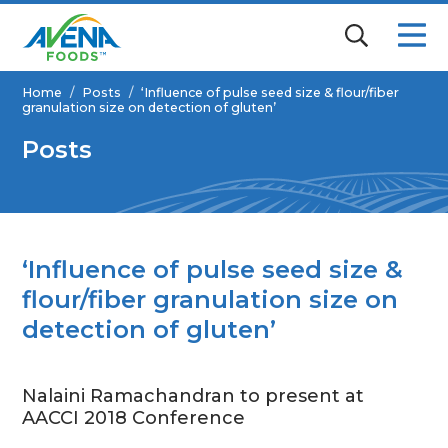
Home
/
Posts
/
‘Influence of pulse seed size & flour/fiber
granulation size on detection of gluten’
Posts
‘Influence of pulse seed size &
flour/fiber granulation size on
detection of gluten’
Nalaini Ramachandran to present at
AACCI 2018 Conference