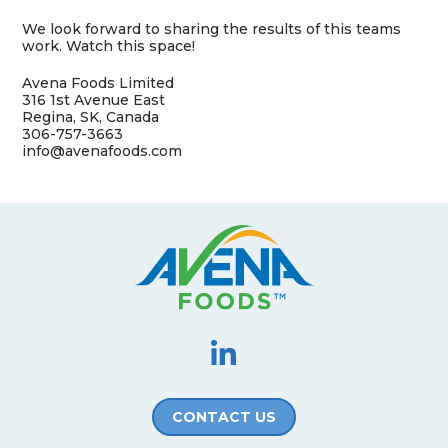
We look forward to sharing the results of this teams
work. Watch this space!
Avena Foods Limited
316 1st Avenue East
Regina, SK, Canada
306-757-3663
info@avenafoods.com
CONTACT US