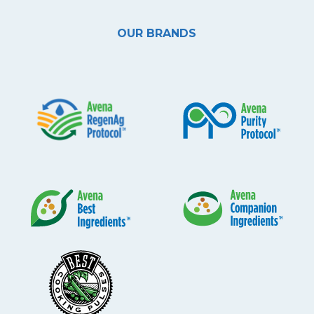
OUR BRANDS