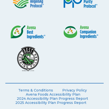
Terms & Conditions
Privacy Policy
Avena Foods Accessibility Plan
2024 Accessibility Plan Progress Report
2025 Accessibility Plan Progress Report