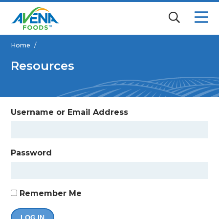
Home
/
Resources
Username or Email Address
Password
Remember Me