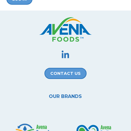
CONTACT US
OUR BRANDS