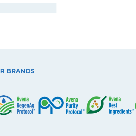
R BRANDS