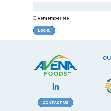
Remember Me
OU
CONTACT US