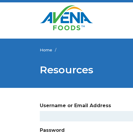
Home
/
Resources
Username or Email Address
Password