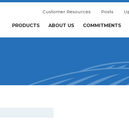
Customer Resources
Posts
U
PRODUCTS
ABOUT US
COMMITMENTS