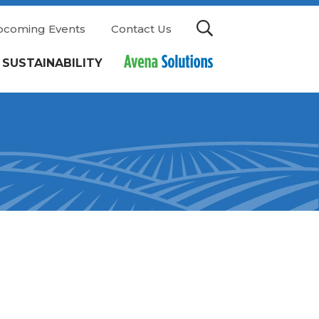
pcoming Events
Contact Us
SUSTAINABILITY