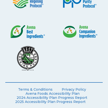
Terms & Conditions
Privacy Policy
Avena Foods Accessibility Plan
2024 Accessibility Plan Progress Report
2025 Accessibility Plan Progress Report