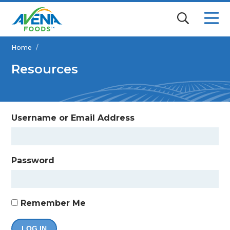
Home
/
Resources
Username or Email Address
Password
Remember Me