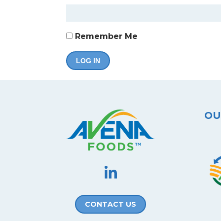
Remember Me
OU
CONTACT US