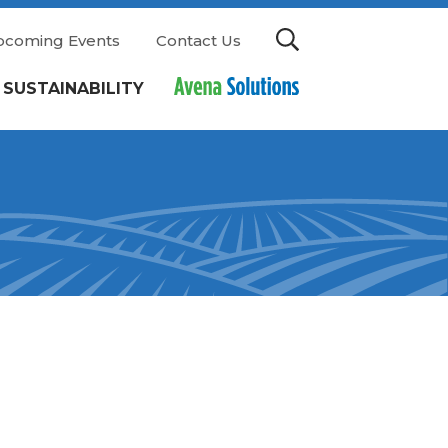
pcoming Events
Contact Us
SUSTAINABILITY