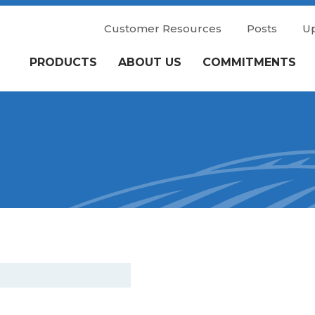
Customer Resources
Posts
U
PRODUCTS
ABOUT US
COMMITMENTS