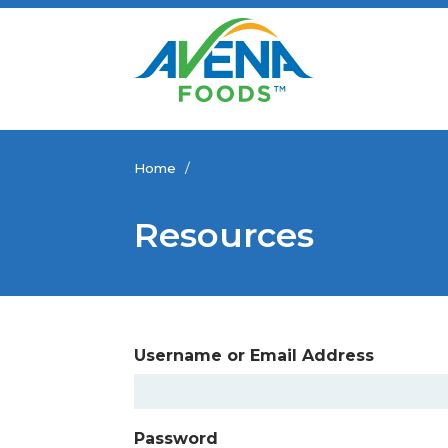
Home
/
Resources
Username or Email Address
Password