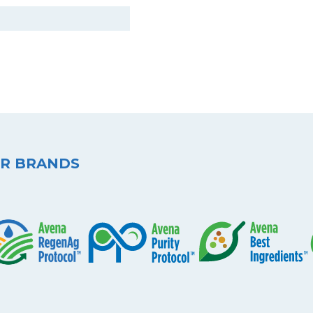
R BRANDS