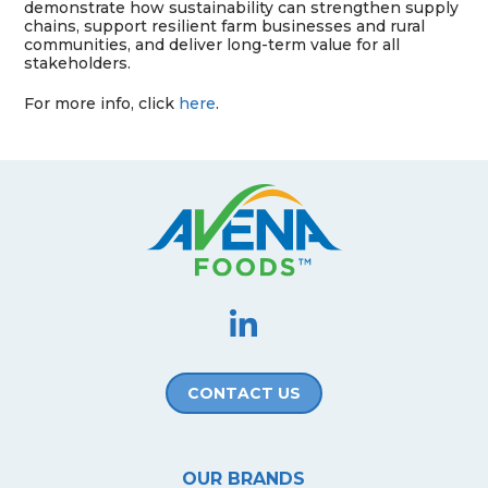
demonstrate how sustainability can strengthen supply
chains, support resilient farm businesses and rural
communities, and deliver long-term value for all
stakeholders.
For more info, click
here
.
CONTACT US
OUR BRANDS