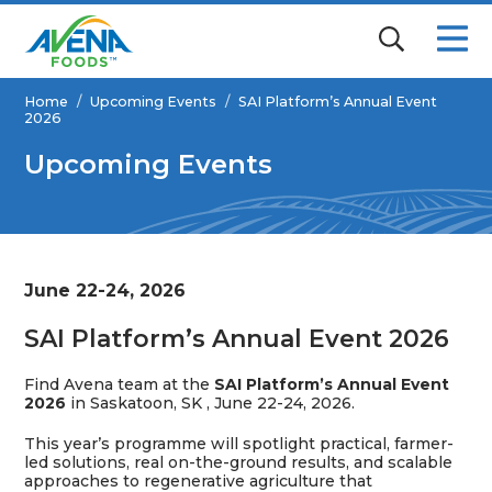
Home
/
Upcoming Events
/
SAI Platform’s Annual Event
2026
Upcoming Events
June 22-24, 2026
SAI Platform’s Annual Event 2026
Find Avena team at the
SAI Platform’s Annual Event
2026
in
Saskatoon, SK
, June 22-24, 2026.
This year’s programme will spotlight practical, farmer-
led solutions, real on-the-ground results, and scalable
approaches to regenerative agriculture that