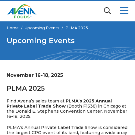
Home
/
Upcoming Events
/
PLMA 2025
Upcoming Events
November 16-18, 2025
PLMA 2025
Find Avena’s sales team at
PLMA’s 2025 Annual
Private Label Trade Show
(Booth F1538) in Chicago at
the Donald E. Stephens Convention Center, November
16-18, 2025.
PLMA’s Annual Private Label Trade Show is considered
the largest CPG event of its kind, featuring a wide array