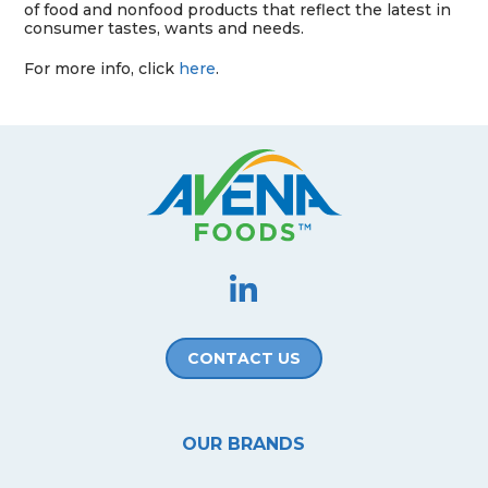
of food and nonfood products that reflect the latest in
consumer tastes, wants and needs.
For more info, click
here
.
CONTACT US
OUR BRANDS