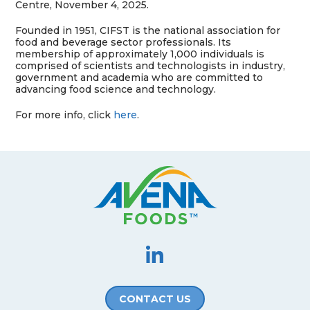
Centre
, November 4, 2025.
Founded in 1951, CIFST is the national association for
food and beverage sector professionals. Its
membership of approximately 1,000 individuals is
comprised of scientists and technologists in industry,
government and academia who are committed to
advancing food science and technology.
For more info, click
here
.
CONTACT US