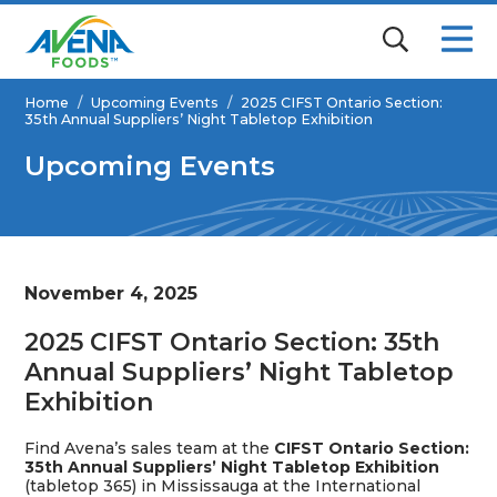
Home
/
Upcoming Events
/
2025 CIFST Ontario Section:
35th Annual Suppliers’ Night Tabletop Exhibition
Upcoming Events
November 4, 2025
2025 CIFST Ontario Section: 35th
Annual Suppliers’ Night Tabletop
Exhibition
Find Avena’s sales team at the
CIFST Ontario Section:
35th Annual Suppliers’ Night Tabletop Exhibition
(tabletop 365) in
Mississauga
at the
International