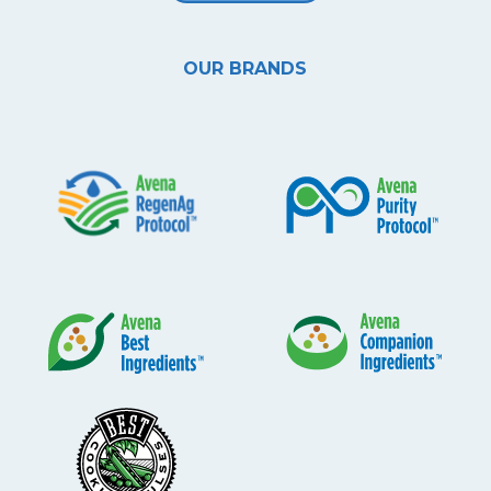
OUR BRANDS