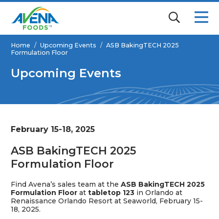
Home
/
Upcoming Events
/
ASB BakingTECH 2025
Formulation Floor
Upcoming Events
February 15-18, 2025
ASB BakingTECH 2025
Formulation Floor
Find Avena’s sales team at the
ASB BakingTECH 2025
Formulation Floor
at
tabletop 123
in Orlando at
Renaissance Orlando Resort at Seaworld
, February 15-
18, 2025.