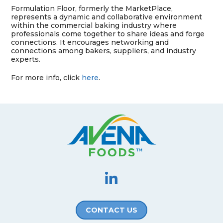
Formulation Floor, formerly the
MarketPlace
,
represents a dynamic and collaborative environment
within the
commercial baking industry where
professionals come together to share ideas and forge
connections. It
encourages networking and
connections among bakers,
suppliers, and industry
experts.
For more info, click
here
.
CONTACT US