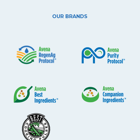
OUR BRANDS