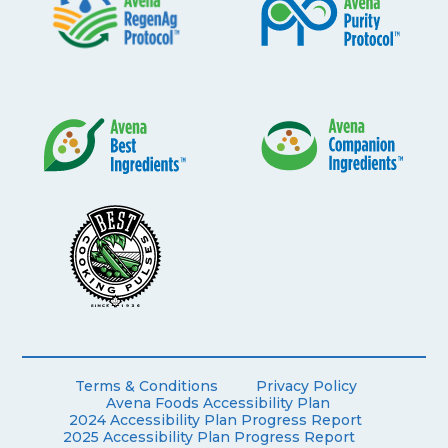
Terms & Conditions
Privacy Policy
Avena Foods Accessibility Plan
2024 Accessibility Plan Progress Report
2025 Accessibility Plan Progress Report