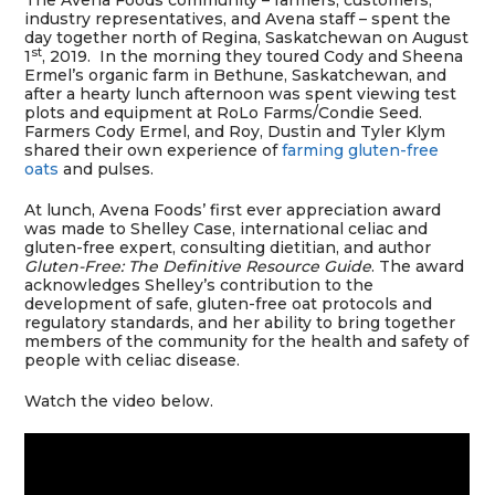
The Avena Foods community – farmers, customers,
industry representatives, and Avena staff – spent the
day together north of Regina, Saskatchewan on August
st
1
, 2019. In the morning they toured Cody and Sheena
Ermel’s organic farm in Bethune, Saskatchewan, and
after a hearty lunch afternoon was spent viewing test
plots and equipment at RoLo Farms/Condie Seed.
Farmers Cody Ermel, and Roy, Dustin and Tyler Klym
shared their own experience of
farming gluten-free
oats
and pulses.
At lunch, Avena Foods’ first ever appreciation award
was made to Shelley Case, international celiac and
gluten-free expert, consulting dietitian, and author
Gluten-Free: The Definitive Resource Guide
. The award
acknowledges Shelley’s contribution to the
development of safe, gluten-free oat protocols and
regulatory standards, and her ability to bring together
members of the community for the health and safety of
people with celiac disease.
Watch the video below.