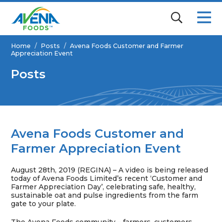
Home
/
Posts
/
Avena Foods Customer and Farmer
Appreciation Event
Posts
Avena Foods Customer and
Farmer Appreciation Event
August 28th, 2019 (REGINA) – A video is being released
today of Avena Foods Limited’s recent ‘Customer and
Farmer Appreciation Day’, celebrating safe, healthy,
sustainable oat and pulse ingredients from the farm
gate to your plate.