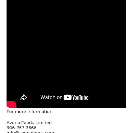
For more information:
Avena Foods Limited
306-757-3666
info@avenafoods.com