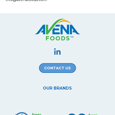
CONTACT US
OUR BRANDS