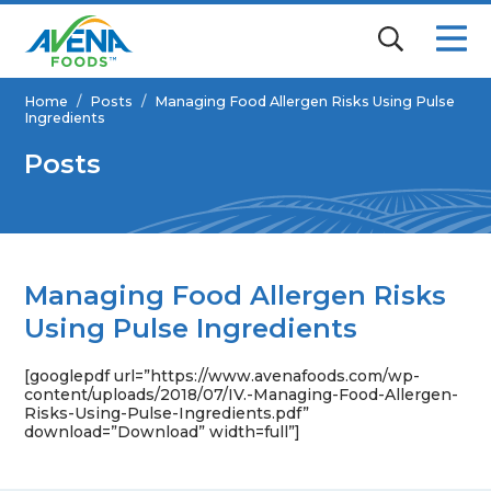
Home
/
Posts
/
Managing Food Allergen Risks Using Pulse
Ingredients
Posts
Managing Food Allergen Risks
Using Pulse Ingredients
[googlepdf url=”https://www.avenafoods.com/wp-
content/uploads/2018/07/IV.-Managing-Food-Allergen-
Risks-Using-Pulse-Ingredients.pdf”
download=”Download” width=full”]