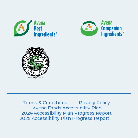
Terms & Conditions
Privacy Policy
Avena Foods Accessibility Plan
2024 Accessibility Plan Progress Report
2025 Accessibility Plan Progress Report