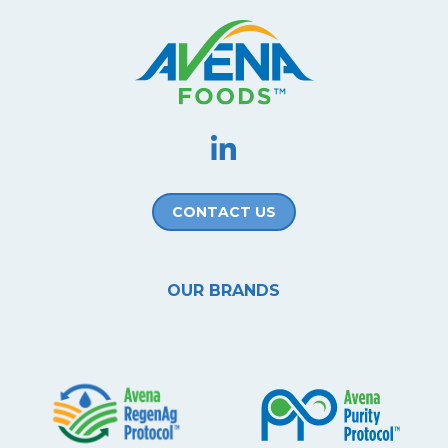
CONTACT US
OUR BRANDS